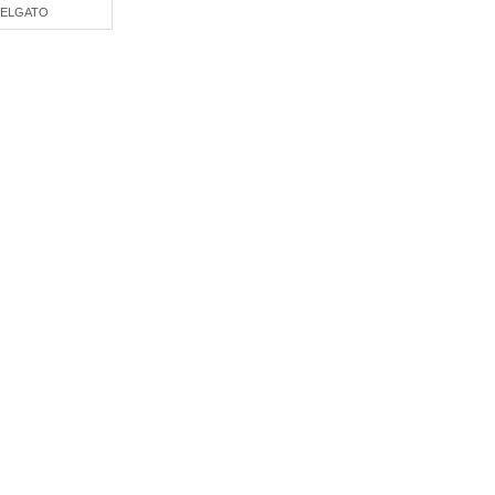
ELGATO