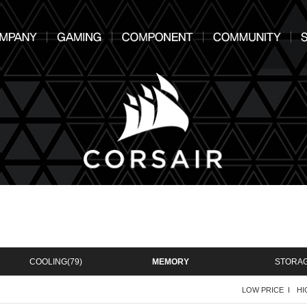
COOLING
(79)
MEMORY
STORA
LOW PRICE I
HI