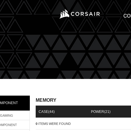
MEMORY
OMPONENT
CASE
(44)
POWER
(21)
GAMING
0
ITEMS WERE FOUND
OMPONENT