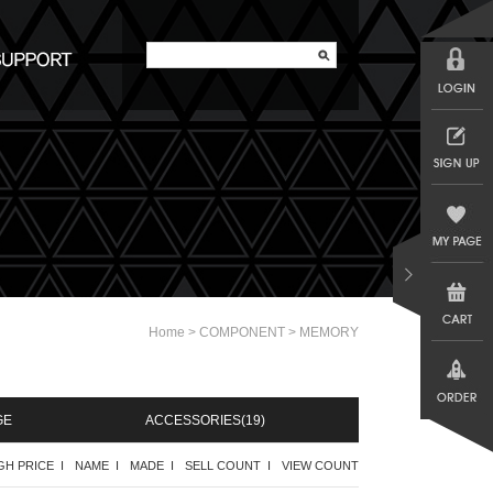
>
>
Home
COMPONENT
MEMORY
GE
ACCESSORIES
(19)
GH PRICE I
NAME I
MADE I
SELL COUNT I
VIEW COUNT