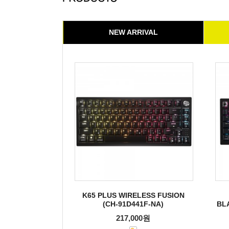
NEW ARRIVAL
K65 PLUS WIRELESS FUSION
(CH-91D441F-NA)
BL
217,000원