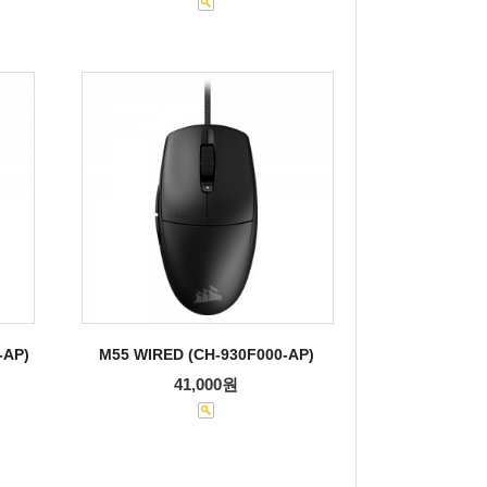
-AP)
M55 WIRED (CH-930F000-AP)
41,000원