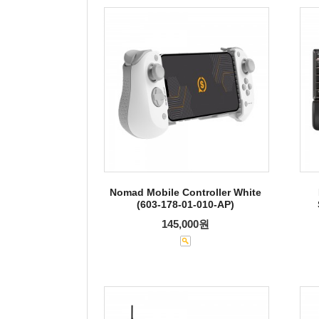
Nomad Mobile Controller White
(603-178-01-010-AP)
145,000원