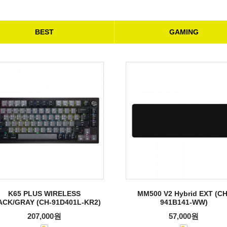
BEST
GAMING
K65 PLUS WIRELESS
MM500 V2 Hybrid EXT (CH
ACK/GRAY (CH-91D401L-KR2)
941B141-WW)
207,000원
57,000원