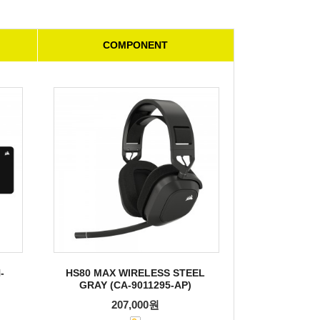
COMPONENT
-
HS80 MAX WIRELESS STEEL
GRAY (CA-9011295-AP)
207,000원