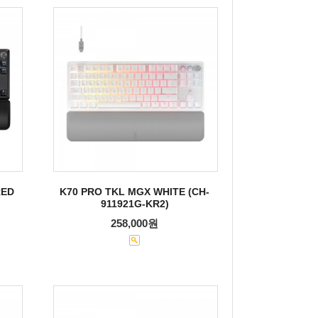
RED
K70 PRO TKL MGX WHITE (CH-
911921G-KR2)
258,000원