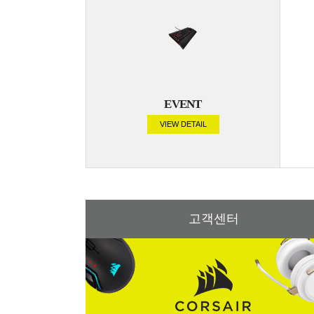
EVENT
VIEW DETAIL
고객센터