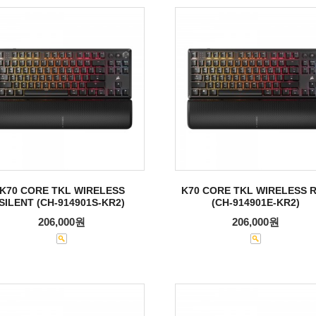
K70 CORE TKL WIRELESS
K70 CORE TKL WIRELESS 
SILENT (CH-914901S-KR2)
(CH-914901E-KR2)
206,000원
206,000원