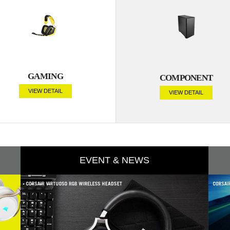
GAMING
COMPONENT
VIEW DETAIL
VIEW DETAIL
EVENT & NEWS