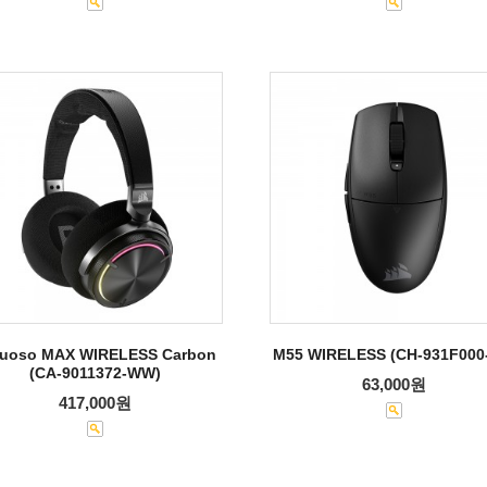
tuoso MAX WIRELESS Carbon
M55 WIRELESS (CH-931F000
(CA-9011372-WW)
63,000원
417,000원