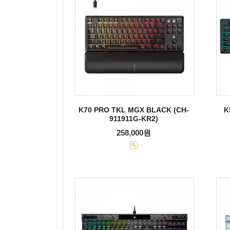
K70 PRO TKL MGX BLACK (CH-
K
911911G-KR2)
258,000원