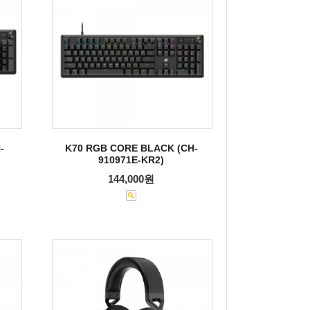
-
K70 RGB CORE BLACK (CH-
910971E-KR2)
144,000원