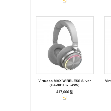
Virtuoso MAX WIRELESS Silver
Vir
(CA-9011373-WW)
417,000원