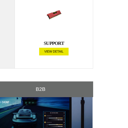
SUPPORT
VIEW DETAIL
B2B