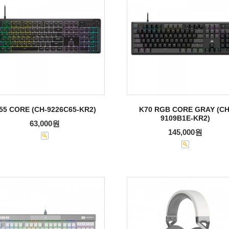
55 CORE (CH-9226C65-KR2)
K70 RGB CORE GRAY (CH
9109B1E-KR2)
63,000원
145,000원