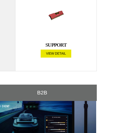
SUPPORT
VIEW DETAIL
B2B