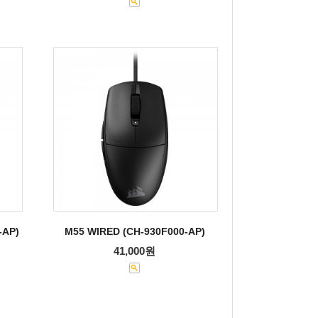
-AP)
M55 WIRED (CH-930F000-AP)
41,000원