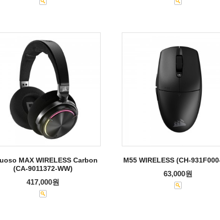
tuoso MAX WIRELESS Carbon
M55 WIRELESS (CH-931F000
(CA-9011372-WW)
63,000원
417,000원