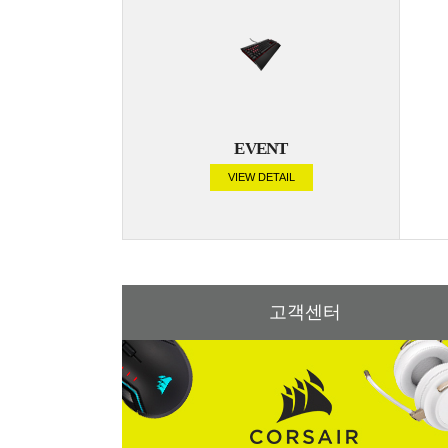
EVENT
VIEW DETAIL
고객센터