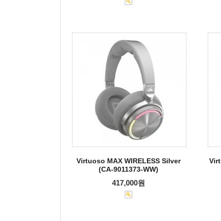
Virtuoso MAX WIRELESS Silver
Vir
(CA-9011373-WW)
417,000원