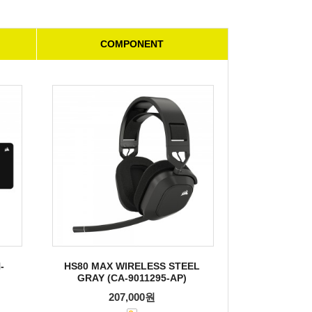
COMPONENT
-
HS80 MAX WIRELESS STEEL
GRAY (CA-9011295-AP)
207,000원