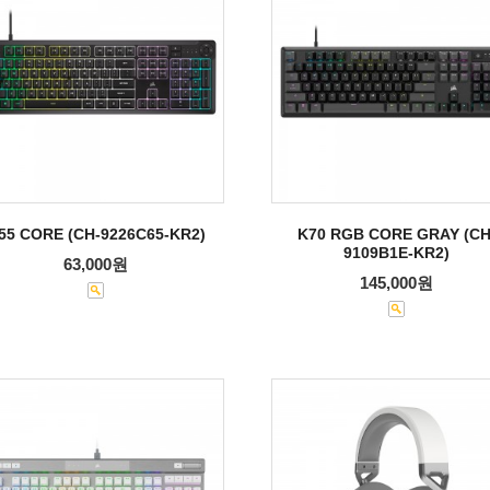
55 CORE (CH-9226C65-KR2)
K70 RGB CORE GRAY (CH
9109B1E-KR2)
63,000원
145,000원