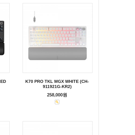
RED
K70 PRO TKL MGX WHITE (CH-
911921G-KR2)
258,000원