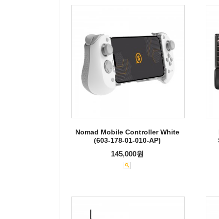
Nomad Mobile Controller White
(603-178-01-010-AP)
145,000원