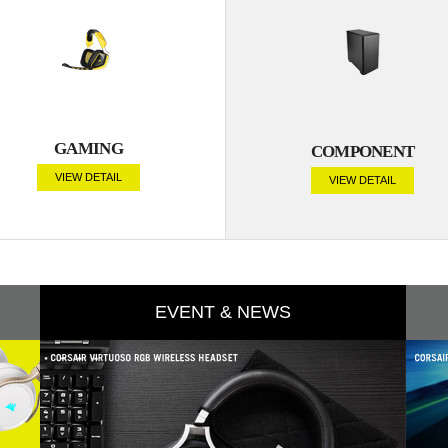
GAMING
COMPONENT
VIEW DETAIL
VIEW DETAIL
EVENT & NEWS