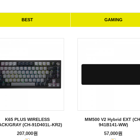
BEST
GAMING
K65 PLUS WIRELESS
MM500 V2 Hybrid EXT (CH
ACK/GRAY (CH-91D401L-KR2)
941B141-WW)
207,000원
57,000원