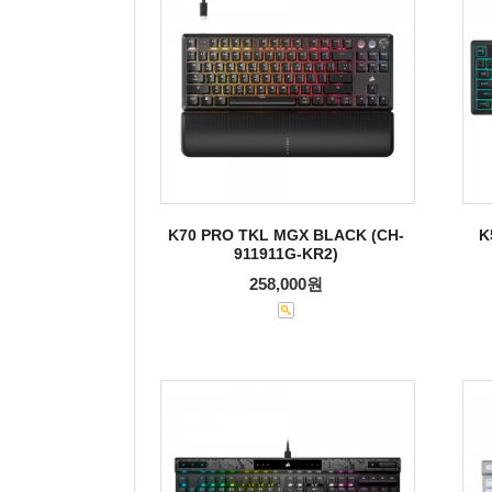
K70 PRO TKL MGX BLACK (CH-
K
911911G-KR2)
258,000원