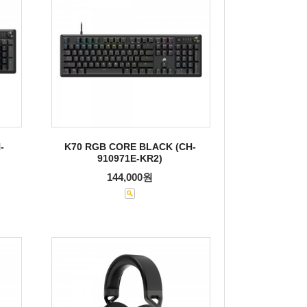
-
K70 RGB CORE BLACK (CH-
910971E-KR2)
144,000원