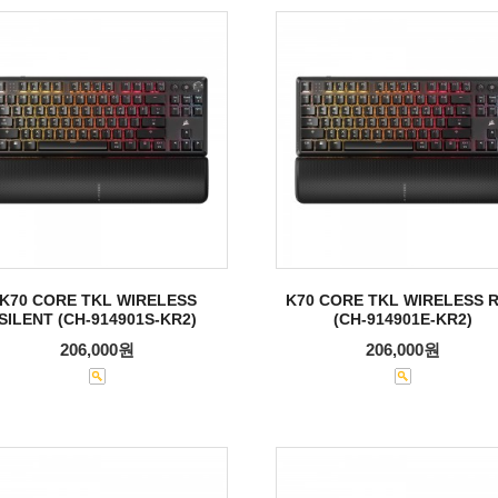
K70 CORE TKL WIRELESS
K70 CORE TKL WIRELESS 
SILENT (CH-914901S-KR2)
(CH-914901E-KR2)
206,000원
206,000원