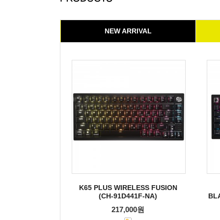
NEW ARRIVAL
K65 PLUS WIRELESS FUSION
(CH-91D441F-NA)
BL
217,000원