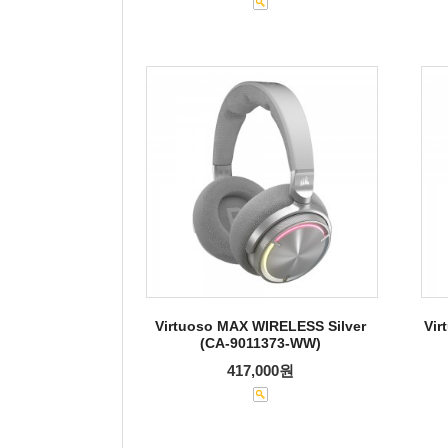
Virtuoso MAX WIRELESS Silver
Vir
(CA-9011373-WW)
417,000원