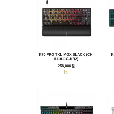
K70 PRO TKL MGX BLACK (CH-
K
911911G-KR2)
258,000원