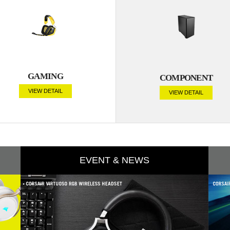
GAMING
COMPONENT
VIEW DETAIL
VIEW DETAIL
EVENT & NEWS