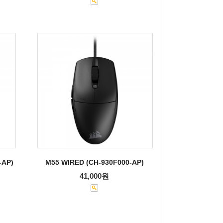
-AP)
M55 WIRED (CH-930F000-AP)
41,000원