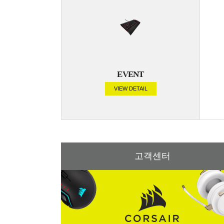
EVENT
VIEW DETAIL
고객센터