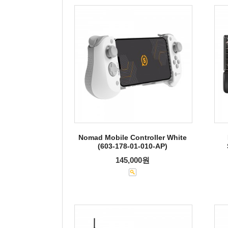
Nomad Mobile Controller White
(603-178-01-010-AP)
145,000원