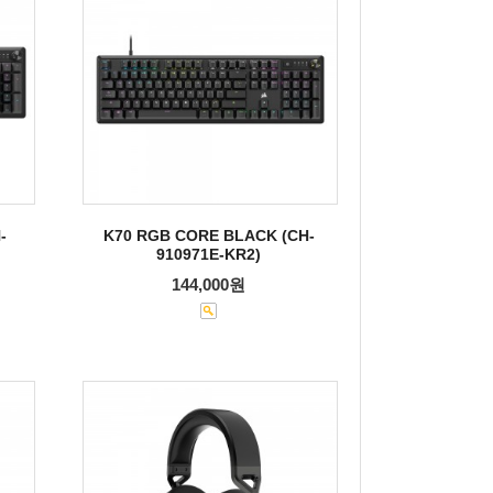
-
K70 RGB CORE BLACK (CH-
910971E-KR2)
144,000원