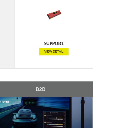
SUPPORT
VIEW DETAIL
B2B