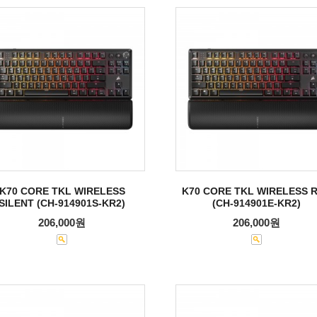
K70 CORE TKL WIRELESS
K70 CORE TKL WIRELESS 
SILENT (CH-914901S-KR2)
(CH-914901E-KR2)
206,000원
206,000원