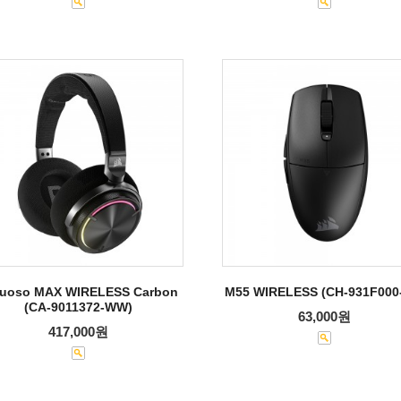
tuoso MAX WIRELESS Carbon
M55 WIRELESS (CH-931F000
(CA-9011372-WW)
63,000원
417,000원