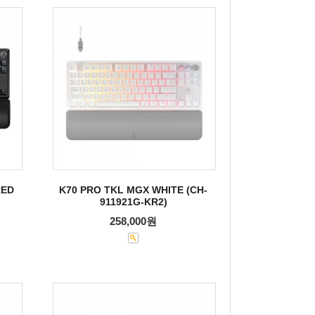
RED
K70 PRO TKL MGX WHITE (CH-
911921G-KR2)
258,000원