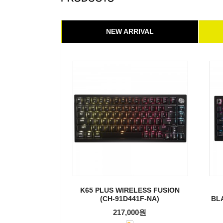
NEW ARRIVAL
K65 PLUS WIRELESS FUSION
(CH-91D441F-NA)
BL
217,000원