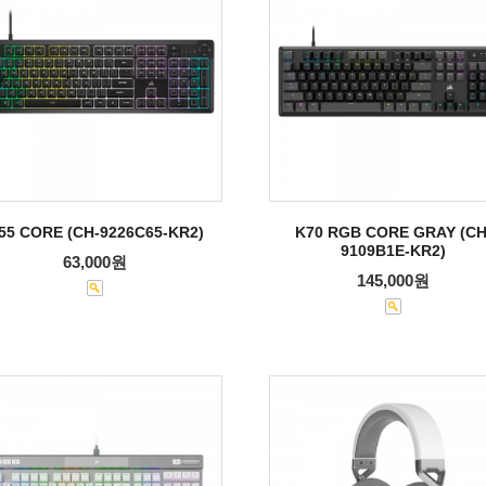
55 CORE (CH-9226C65-KR2)
K70 RGB CORE GRAY (CH
9109B1E-KR2)
63,000원
145,000원