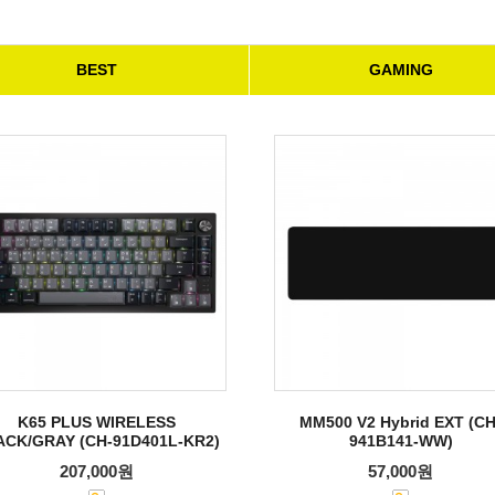
BEST
GAMING
K65 PLUS WIRELESS
MM500 V2 Hybrid EXT (CH
ACK/GRAY (CH-91D401L-KR2)
941B141-WW)
207,000원
57,000원