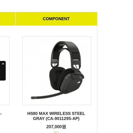
COMPONENT
-
HS80 MAX WIRELESS STEEL
GRAY (CA-9011295-AP)
207,000원