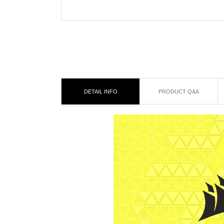
DETAIL INFO
PRODUCT Q&A