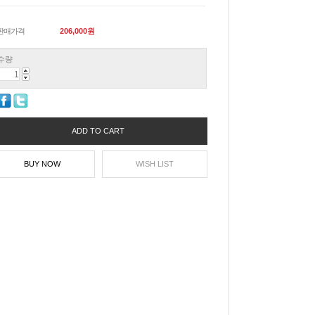
판매가격
206,000
원
수량
ADD TO CART
BUY NOW
WISH LIST