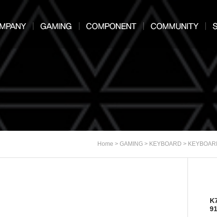
>
>
>
Home
GAMING
KEYBOARD
KEYBOAR
K
9