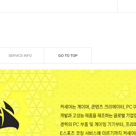
SERVICE INFO
GO TO TOP