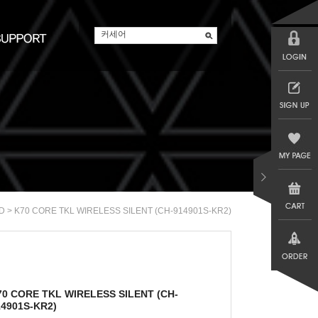
> K70 CORE TKL WIRELESS SILENT (CH-914901S-KR2)
D
70 CORE TKL WIRELESS SILENT (CH-
14901S-KR2)